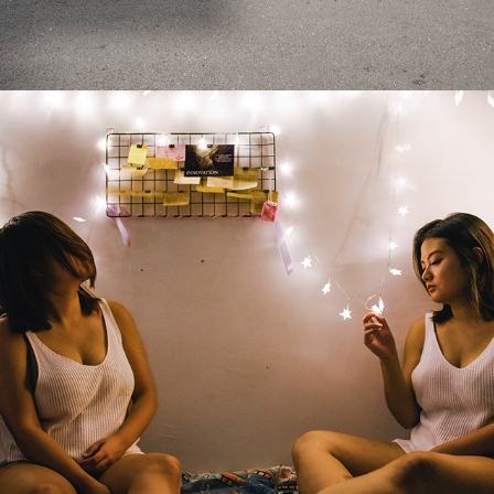
2019
DUALITY