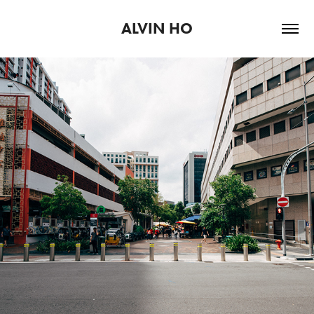
ALVIN HO
2020
EMPTY SPACES