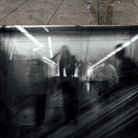
2016
GHOSTS OF THE PRESENT