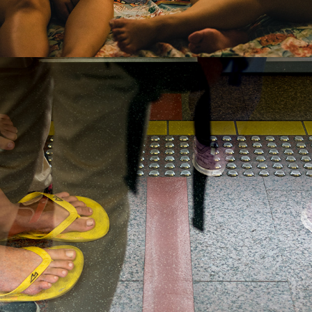
2016
PLEASE STAND BEHIND THE 
YELLOW LINE