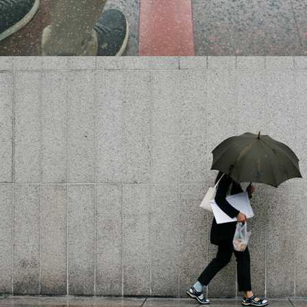
2018
RAIN