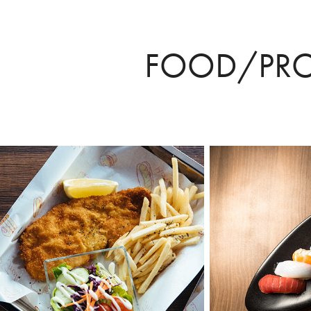
FOOD/PR