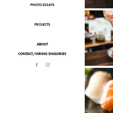
PHOTO ESSAYS
PROJECTS
ABOUT
CONTACT/HIRING ENQUIRIES