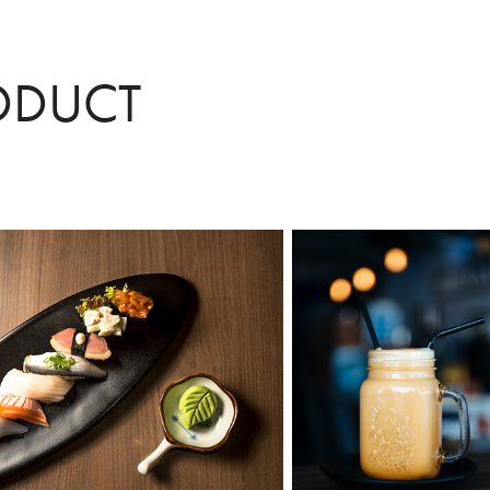
ODUCT