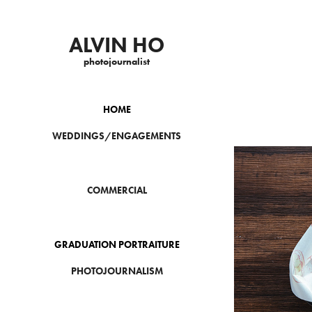
ALVIN HO
photojournalist
HOME
WEDDINGS/ENGAGEMENTS
COMMERCIAL
GRADUATION PORTRAITURE
PHOTOJOURNALISM